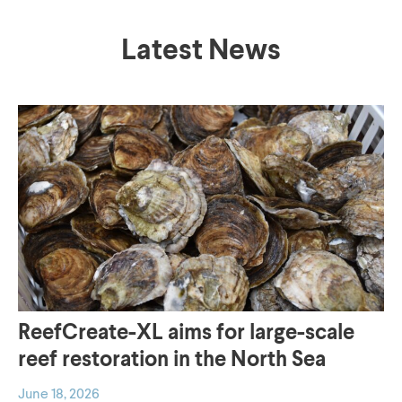
Now available
Which landscape
worldwide
are you interested
Latest News
in?
Order now
To Landscapes
Discover how
Elevating Nature-
Building with
Based Solutions
Nature works in
To NL2120
practice
To Pilots
ReefCreate-XL aims for large-scale
reef restoration in the North Sea
Choose the right
Discover the six
June 18, 2026