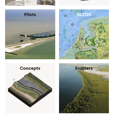
Pilots
NL2120
Concepts
Enablers