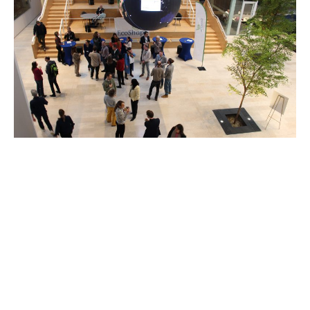
An Energizing New Years Kick-off &
Connect Evening!
February 3, 2026
Show all News
→