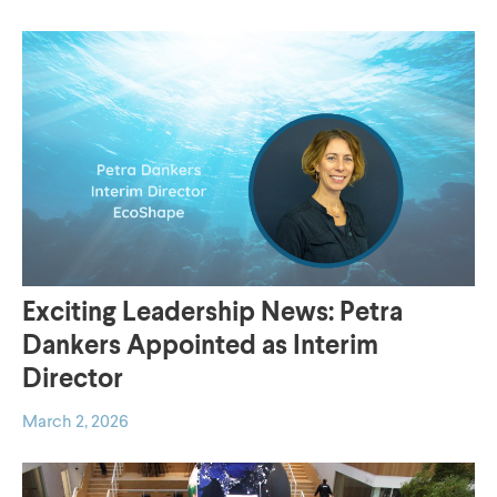
Building with
enablers
Nature concept for
To Enablers
your challenge
To Concepts
Exciting Leadership News: Petra
Dankers Appointed as Interim
Director
March 2, 2026