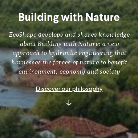
Building with Nature
EcoShape develops and shares knowledge
about Building with Nature: a new
approach to hydraulic engineering that
harnesses the forces of nature to benefit
environment, economy and society
Discover our philosophy
Scroll
Down