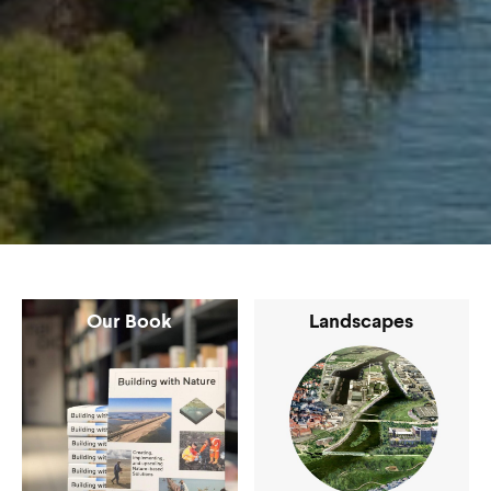
Our Book
Landscapes