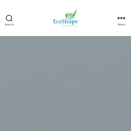
Search
Menu
EcoShape
-
EN